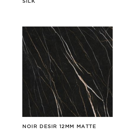
SILK
NOIR DESIR 12MM MATTE