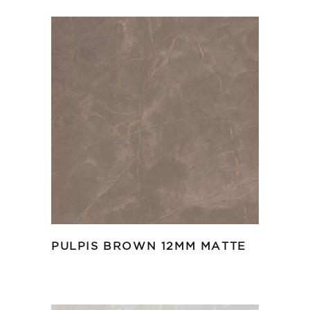
PULPIS BROWN 12MM MATTE