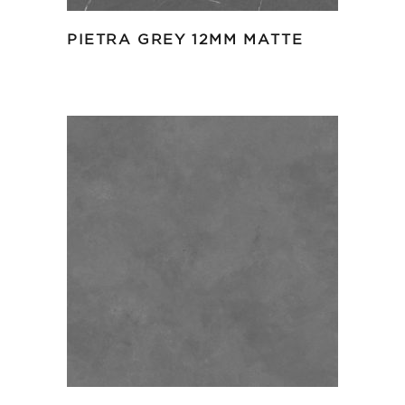
PIETRA GREY 12MM MATTE