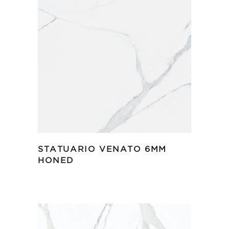
STATUARIO VENATO 6MM
HONED