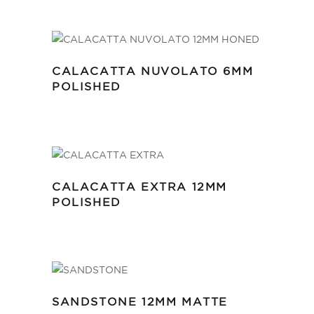
CALACATTA NUVOLATO 6MM
POLISHED
CALACATTA EXTRA 12MM
POLISHED
SANDSTONE 12MM MATTE