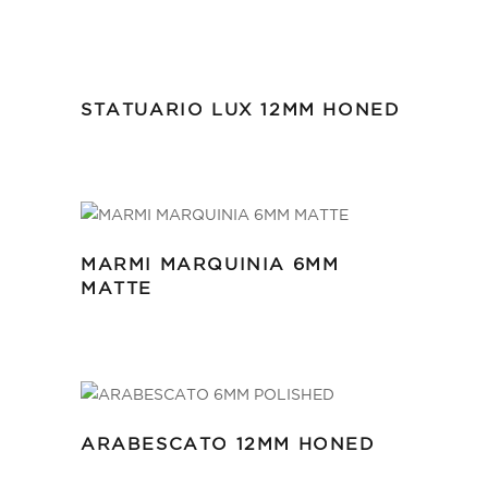
STATUARIO LUX 12MM HONED
MARMI MARQUINIA 6MM
MATTE
ARABESCATO 12MM HONED