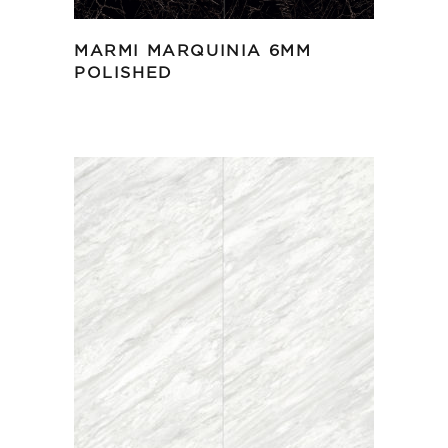
MARMI MARQUINIA 6MM
POLISHED