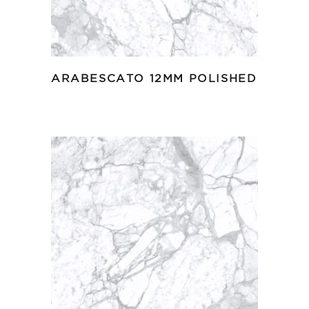
ARABESCATO 12MM POLISHED