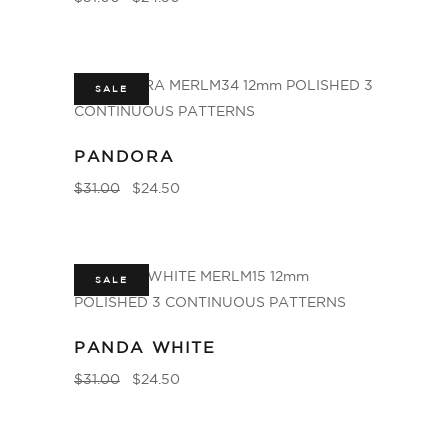
SALE
PANDORA
$
31.00
$
24.50
SALE
PANDA WHITE
$
31.00
$
24.50