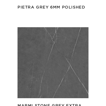
PIETRA GREY 6MM POLISHED
MARMI STONE GREY EXTRA