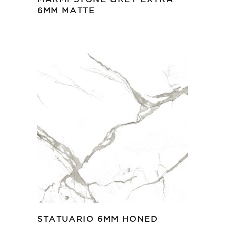
6MM MATTE
STATUARIO 6MM HONED