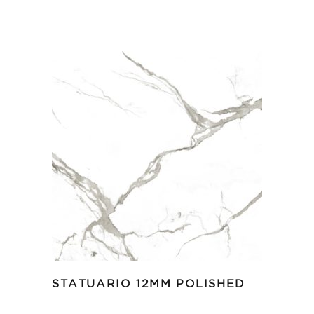
STATUARIO 12MM POLISHED