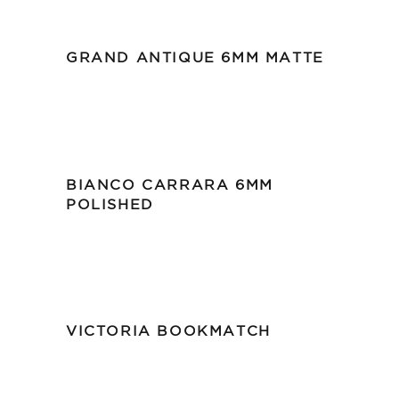
GRAND ANTIQUE 6MM MATTE
BIANCO CARRARA 6MM
POLISHED
VICTORIA BOOKMATCH