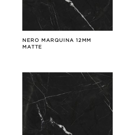
NERO MARQUINA 12MM
MATTE