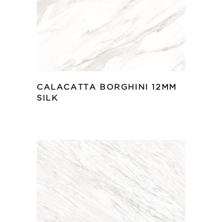
CALACATTA BORGHINI 12MM
SILK