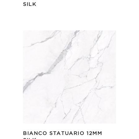
SILK
BIANCO STATUARIO 12MM