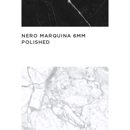
NERO MARQUINA 6MM
POLISHED