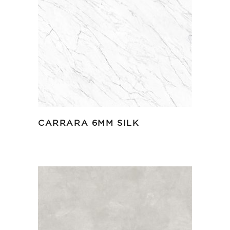
CARRARA 6MM SILK