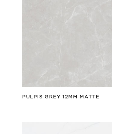
PULPIS GREY 12MM MATTE