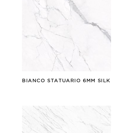
BIANCO STATUARIO 6MM SILK