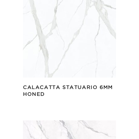
CALACATTA STATUARIO 6MM
HONED