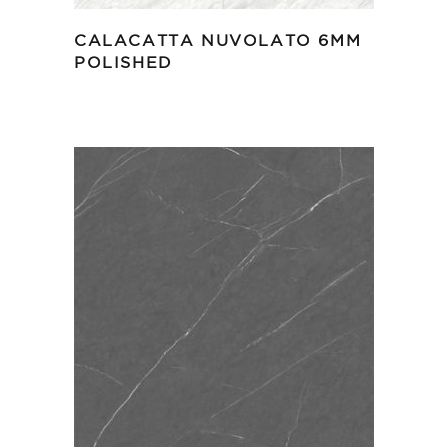
CALACATTA NUVOLATO 6MM
POLISHED