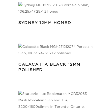
SYDNEY 12MM HONED
CALACATTA BLACK 12MM
POLISHED