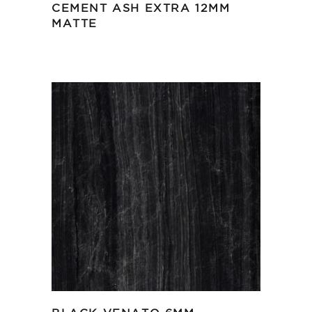
CEMENT ASH EXTRA 12MM
MATTE