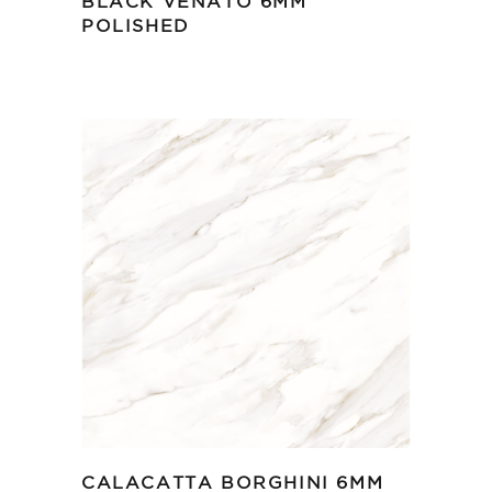
BLACK VENATO 6MM
POLISHED
CALACATTA BORGHINI 6MM