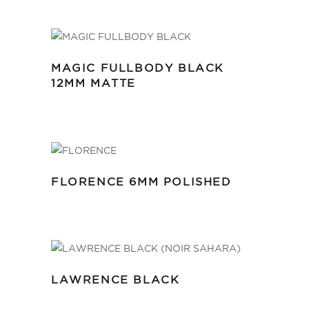
MAGIC FULLBODY BLACK
12MM MATTE
FLORENCE 6MM POLISHED
LAWRENCE BLACK