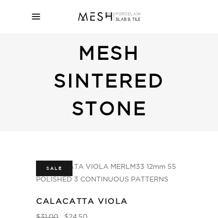
MESH
SINTERED
STONE
SALE
CALACATTA VIOLA
$
31.00
$
24.50