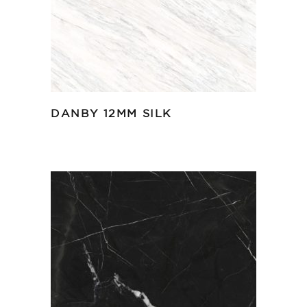
DANBY 12MM SILK