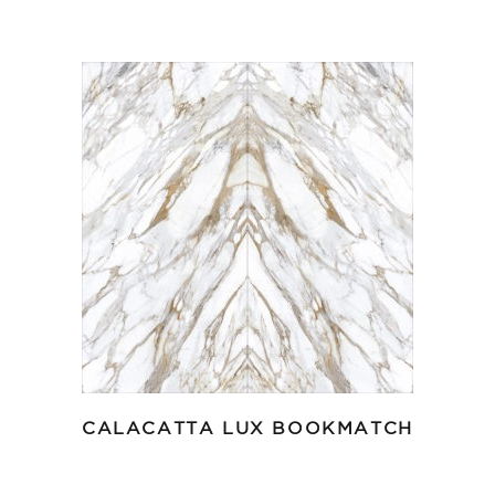
CALACATTA LUX BOOKMATCH