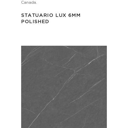
STATUARIO LUX 6MM
POLISHED