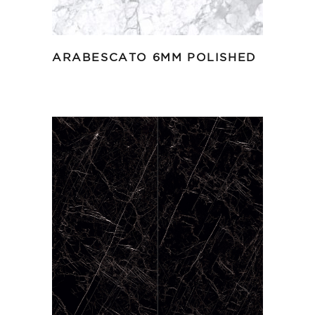
ARABESCATO 6MM POLISHED