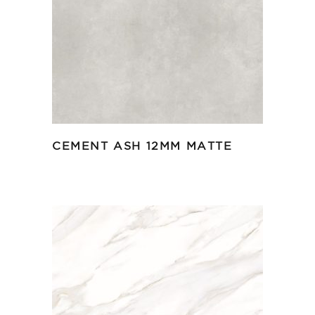
CEMENT ASH 12MM MATTE