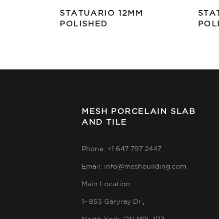
STATUARIO 12MM
STA
POLISHED
POL
MESH PORCELAIN SLAB
AND TILE
Phone: +1 647 797 2447
Email: info@meshbuilding.com
Main Location:
1- 853 Garyray Dr.,