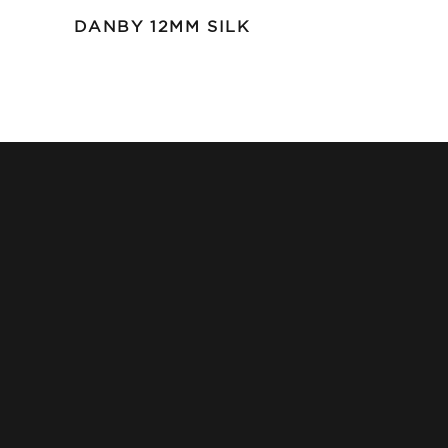
DANBY 12MM SILK