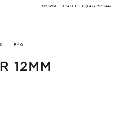
MY WISHLIST
CALL US: +1 (647) 797 2447
S
FAQ
IR 12MM