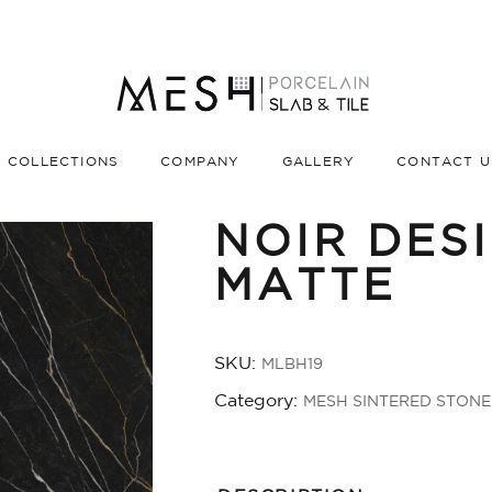
COLLECTIONS
COMPANY
GALLERY
CONTACT U
NOIR DES
🔍
MATTE
SKU:
MLBH19
Category:
MESH SINTERED STONE