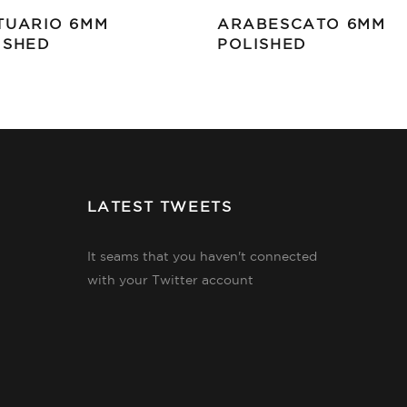
TUARIO 6MM
ARABESCATO 6MM
ISHED
POLISHED
LATEST TWEETS
It seams that you haven't connected
with your Twitter account