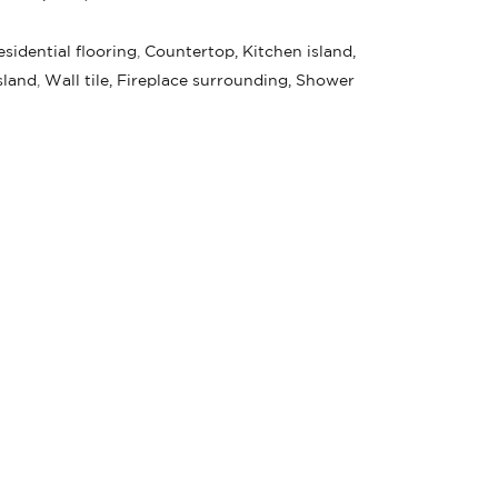
sidential flooring
,
Countertop, Kitchen island,
sland
,
Wall tile, Fireplace surrounding, Shower