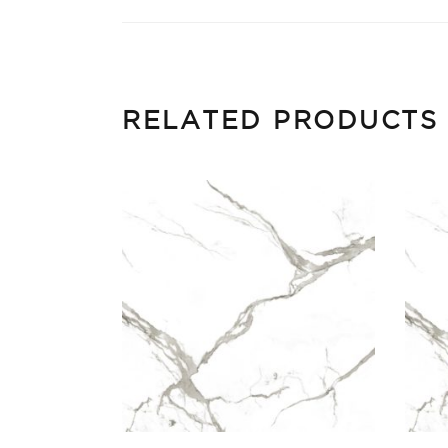
RELATED PRODUCTS