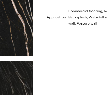
Commercial flooring, Re
Application
Backsplash, Waterfall i
wall, Feature wall