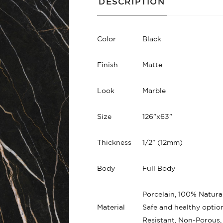
DESCRIPTION
Color
Black
Finish
Matte
Look
Marble
Size
126”x63”
Thickness
1/2” (12mm)
Body
Full Body
Porcelain, 100% Natural
Material
Safe and healthy option
Resistant, Non-Porous,