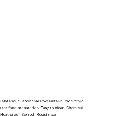
 Material, Sustainable Raw Material, Non-toxic
,
 for food preparation, Easy to clean, Chemical
 Heat proof, Scratch Resistance