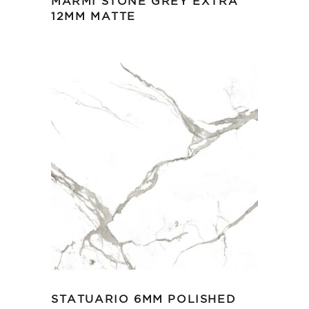
MARMI STONE GREY EXTRA
12MM MATTE
STATUARIO 6MM POLISHED