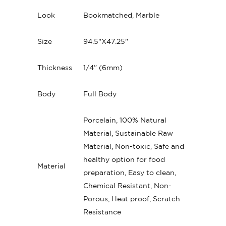
Look
Bookmatched
,
Marble
Size
94.5"X47.25"
Thickness
1/4” (6mm)
Body
Full Body
Porcelain, 100% Natural
Material, Sustainable Raw
Material, Non-toxic
,
Safe and
healthy option for food
Material
preparation, Easy to clean,
Chemical Resistant, Non-
Porous, Heat proof, Scratch
Resistance