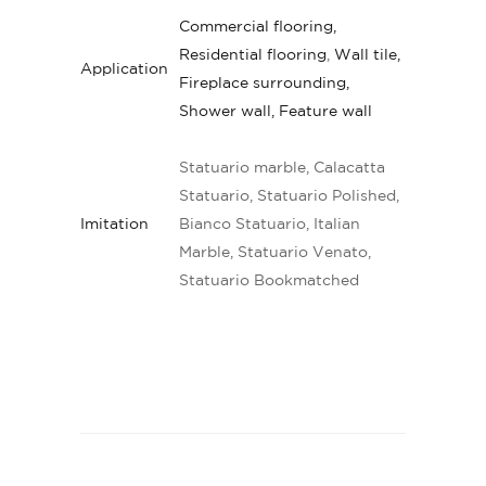
Commercial flooring,
Residential flooring
,
Wall tile,
Application
Fireplace surrounding,
Shower wall, Feature wall
Statuario marble, Calacatta
Statuario, Statuario Polished,
Imitation
Bianco Statuario, Italian
Marble, Statuario Venato,
Statuario Bookmatched