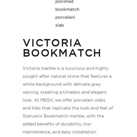
VICTORIA
BOOKMATCH
Victoria marble is a luxurious and highly
sought-after natural stone that features a
white background with delicate grey
veining, creating a timeless and elegant
look. At MESH, we offer porcelain slabs
and tiles that replicate the look and feel of
Statuario Bookmatch marble, with the
added benefits of durability, low
maintenance, and easy installation.