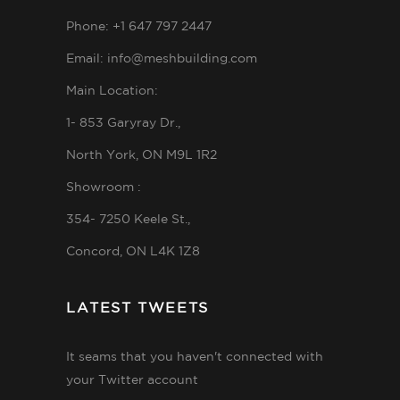
Phone: +1 647 797 2447
Email: info@meshbuilding.com
Main Location:
1- 853 Garyray Dr.,
North York, ON M9L 1R2
Showroom :
354- 7250 Keele St.,
Concord, ON L4K 1Z8
LATEST TWEETS
It seams that you haven't connected with
your Twitter account