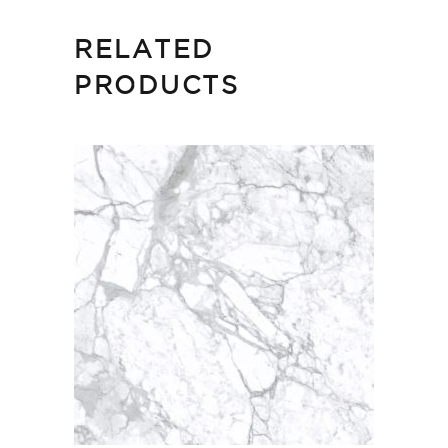
RELATED
PRODUCTS