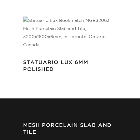
STATUARIO LUX 6MM
POLISHED
MESH PORCELAIN SLAB AND
TILE