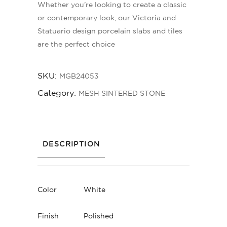
Whether you’re looking to create a classic
or contemporary look, our Victoria and
Statuario design porcelain slabs and tiles
are the perfect choice
SKU:
MGB24053
Category:
MESH SINTERED STONE
DESCRIPTION
Color
White
Finish
Polished