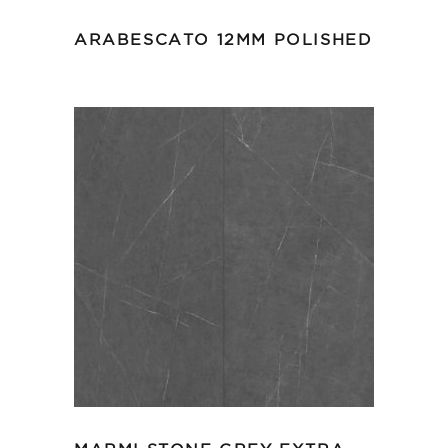
ARABESCATO 12MM POLISHED