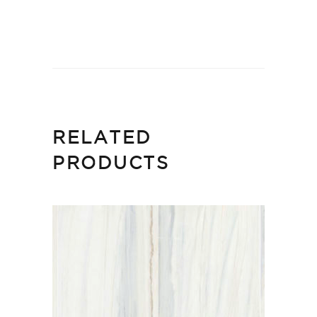
RELATED
PRODUCTS