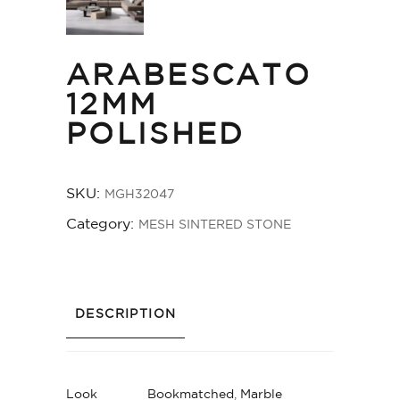
ARABESCATO
12MM
POLISHED
SKU:
MGH32047
Category:
MESH SINTERED STONE
DESCRIPTION
Look
Bookmatched
,
Marble