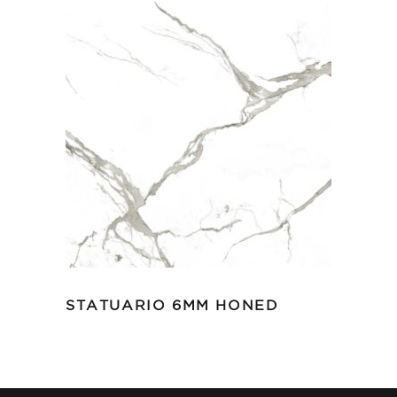
STATUARIO 6MM HONED