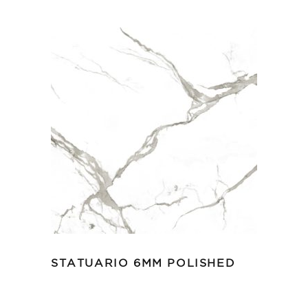
STATUARIO 6MM POLISHED