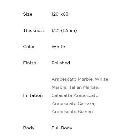
Size
126”x63”
Thickness
1/2” (12mm)
Color
White
Finish
Polished
Arabescato Marble, White
Marble, Italian Marble,
Imitation
Calacatta Arabescato,
Arabescato Carrara,
Arabescato Bianco
Body
Full Body