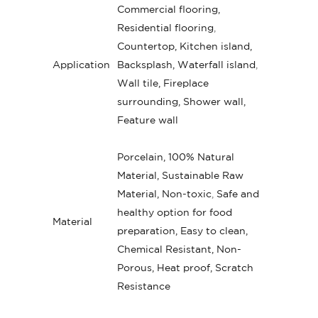
Commercial flooring,
Residential flooring
,
Countertop, Kitchen island,
Application
Backsplash, Waterfall island
,
Wall tile, Fireplace
surrounding, Shower wall,
Feature wall
Porcelain, 100% Natural
Material, Sustainable Raw
Material, Non-toxic
,
Safe and
healthy option for food
Material
preparation, Easy to clean,
Chemical Resistant, Non-
Porous, Heat proof, Scratch
Resistance