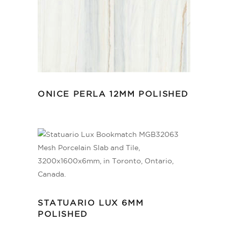
ONICE PERLA 12MM POLISHED
STATUARIO LUX 6MM
POLISHED