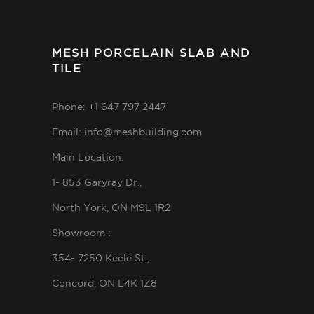
MESH PORCELAIN SLAB AND
TILE
Phone: +1 647 797 2447
Email: info@meshbuilding.com
Main Location:
1- 853 Garyray Dr.,
North York, ON M9L 1R2
Showroom :
354- 7250 Keele St.,
Concord, ON L4K 1Z8