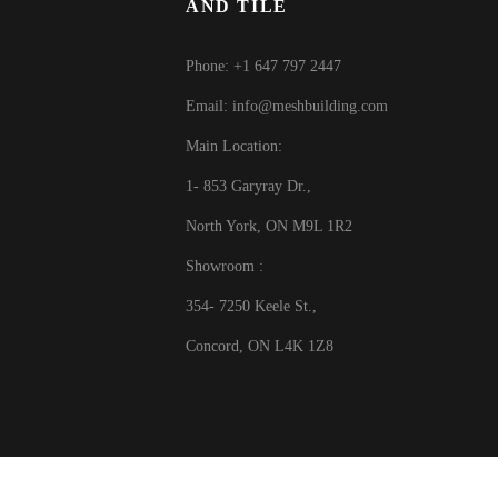
AND TILE
Phone: +1 647 797 2447
Email: info@meshbuilding.com
Main Location:
1- 853 Garyray Dr.,
North York, ON M9L 1R2
Showroom :
354- 7250 Keele St.,
Concord, ON L4K 1Z8