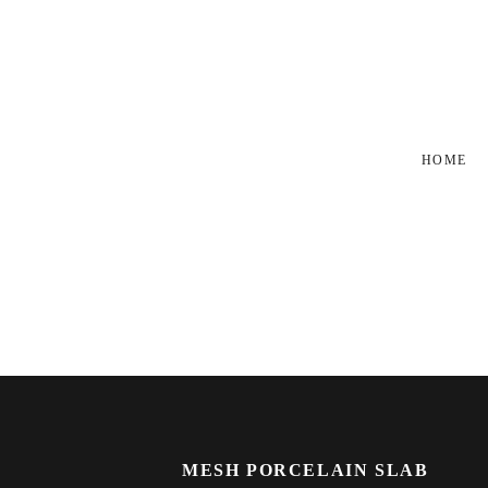
HOME
MESH PORCELAIN SLAB