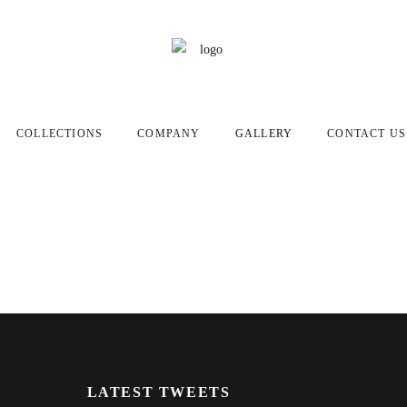
COLLECTIONS
COMPANY
GALLERY
CONTACT US
LATEST TWEETS