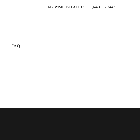
MY WISHLIST
CALL US: +1 (647) 797 2447
FAQ