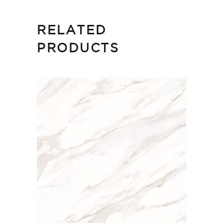
RELATED
PRODUCTS