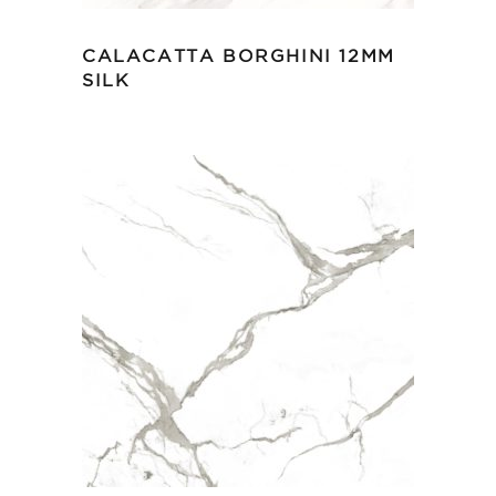
CALACATTA BORGHINI 12MM
SILK