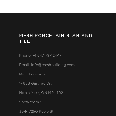
MESH PORCELAIN SLAB AND
TILE
Phone: +1 647 797 2447
Email: info@meshbuilding.com
Main Location:
1- 853 Garyray Dr.,
North York, ON M9L 1R2
Showroom :
354- 7250 Keele St.,