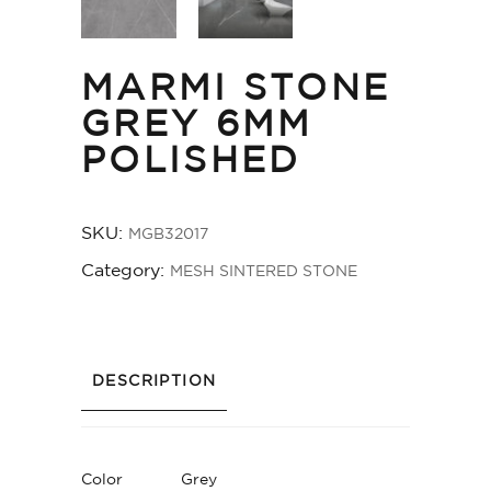
MARMI STONE
GREY 6MM
POLISHED
SKU:
MGB32017
Category:
MESH SINTERED STONE
DESCRIPTION
Color
Grey