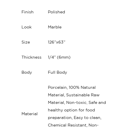
Finish
Polished
Look
Marble
Size
126”x63”
Thickness
1/4” (6mm)
Body
Full Body
Porcelain, 100% Natural
Material, Sustainable Raw
Material, Non-toxic
,
Safe and
healthy option for food
Material
preparation, Easy to clean,
Chemical Resistant, Non-