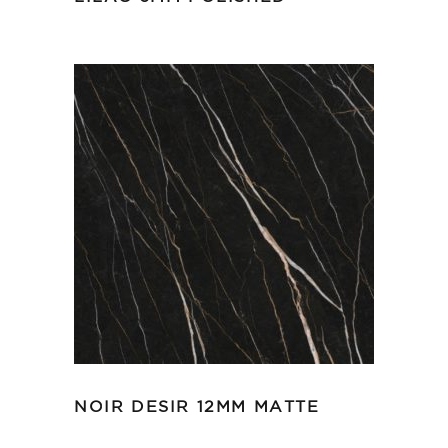
NOIR DESIR 12MM MATTE