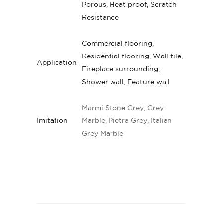
Porous, Heat proof, Scratch
Resistance
Commercial flooring,
Residential flooring
,
Wall tile,
Application
Fireplace surrounding,
Shower wall, Feature wall
Marmi Stone Grey, Grey
Imitation
Marble, Pietra Grey, Italian
Grey Marble