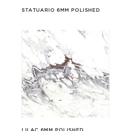
STATUARIO 6MM POLISHED
LILAC 6MM POLISHED