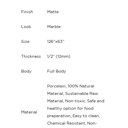
Finish
Matte
Look
Marble
Size
126”x63”
Thickness
1/2” (12mm)
Body
Full Body
Porcelain, 100% Natural
Material, Sustainable Raw
Material, Non-toxic
,
Safe and
healthy option for food
Material
preparation, Easy to clean,
Chemical Resistant, Non-