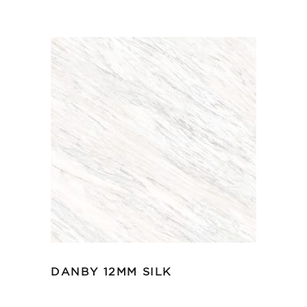
DANBY 12MM SILK