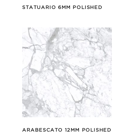
STATUARIO 6MM POLISHED
ARABESCATO 12MM POLISHED