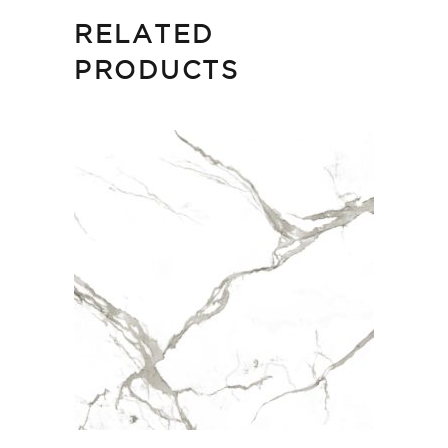
RELATED
PRODUCTS