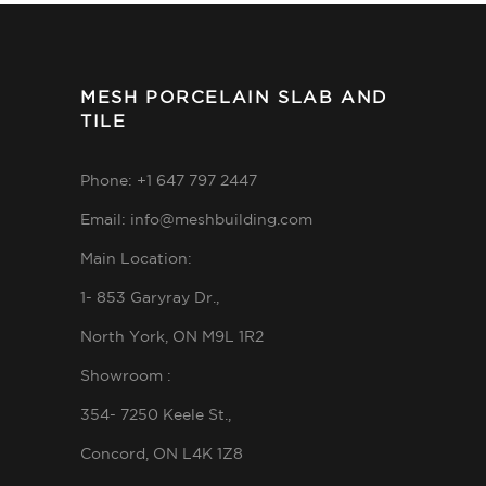
MESH PORCELAIN SLAB AND
TILE
Phone: +1 647 797 2447
Email: info@meshbuilding.com
Main Location:
1- 853 Garyray Dr.,
North York, ON M9L 1R2
Showroom :
354- 7250 Keele St.,
Concord, ON L4K 1Z8