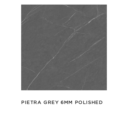
PIETRA GREY 6MM POLISHED