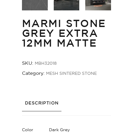
MARMI STONE
GREY EXTRA
12MM MATTE
SKU:
MBH32018
Category:
MESH SINTERED STONE
DESCRIPTION
Color
Dark Grey