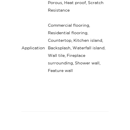
Porous, Heat proof, Scratch
Resistance
Commercial flooring,
Residential flooring
,
Countertop, Kitchen island,
Application
Backsplash, Waterfall island
,
Wall tile, Fireplace
surrounding, Shower wall,
Feature wall