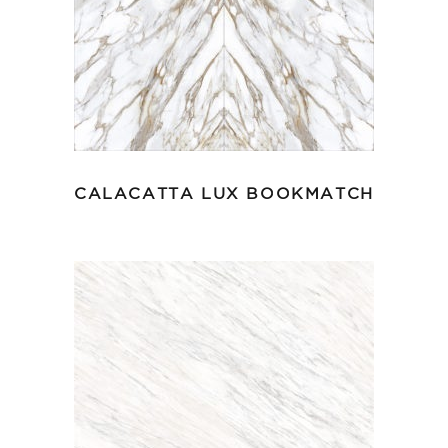
CALACATTA LUX BOOKMATCH