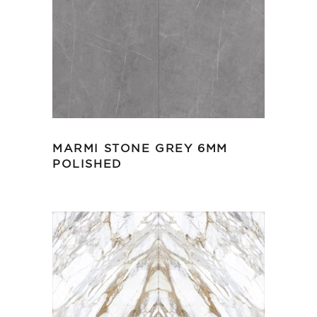
MARMI STONE GREY 6MM
POLISHED