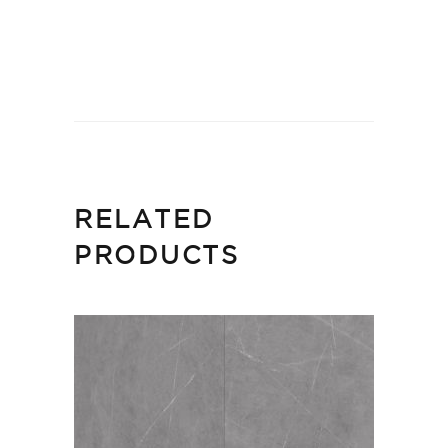
RELATED
PRODUCTS