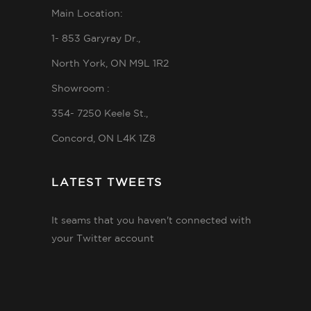
Main Location:
1- 853 Garyray Dr.,
North York, ON M9L 1R2
Showroom :
354- 7250 Keele St.,
Concord, ON L4K 1Z8
LATEST TWEETS
It seams that you haven't connected with
your Twitter account