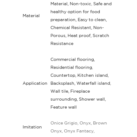
Material, Non-toxic
,
Safe and
healthy option for food
Material
preparation, Easy to clean,
Chemical Resistant, Non-
Porous, Heat proof, Scratch
Resistance
Commercial flooring,
Residential flooring
,
Countertop, Kitchen island,
Application
Backsplash, Waterfall island
,
Wall tile, Fireplace
surrounding, Shower wall,
Feature wall
Onice Grigio, Onyx, Brown
Imitation
Onyx, Onyx Fantacy,