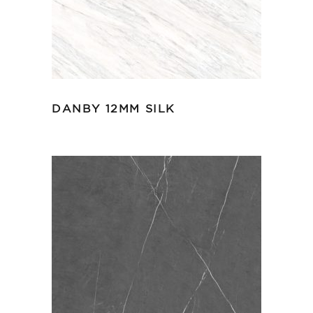
DANBY 12MM SILK