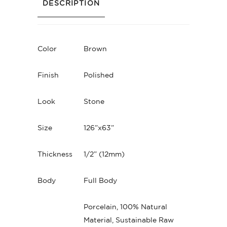
DESCRIPTION
Color
Brown
Finish
Polished
Look
Stone
Size
126”x63”
Thickness
1/2” (12mm)
Body
Full Body
Porcelain, 100% Natural
Material, Sustainable Raw