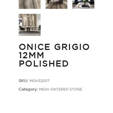
ONICE GRIGIO
12MM
POLISHED
SKU:
MGH32007
Category:
MESH SINTERED STONE