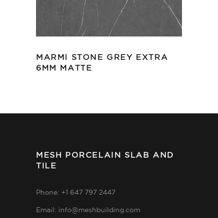
MARMI STONE GREY EXTRA
6MM MATTE
MESH PORCELAIN SLAB AND
TILE
Phone: +1 647 797 2447
Email: info@meshbuilding.com