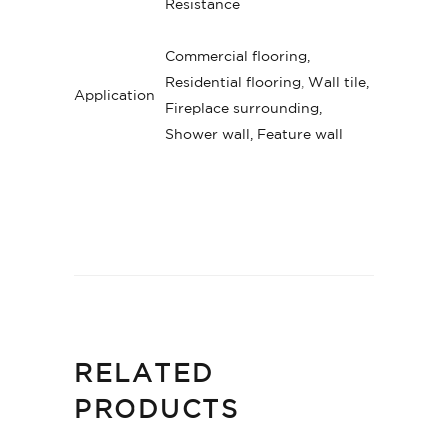
Resistance
Commercial flooring,
Residential flooring
,
Wall tile,
Application
Fireplace surrounding,
Shower wall, Feature wall
RELATED
PRODUCTS