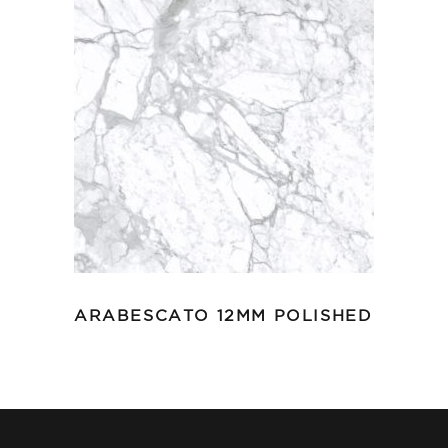
ARABESCATO 12MM POLISHED