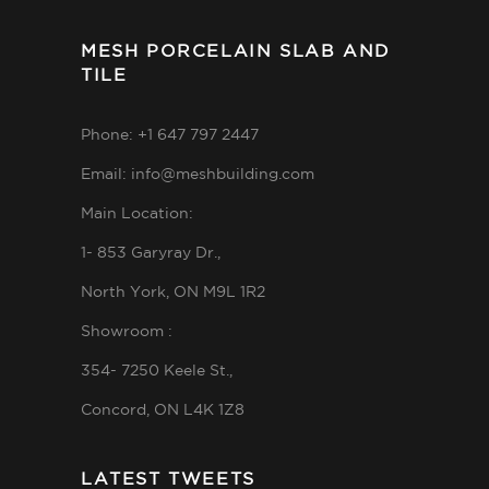
MESH PORCELAIN SLAB AND
TILE
Phone: +1 647 797 2447
Email: info@meshbuilding.com
Main Location:
1- 853 Garyray Dr.,
North York, ON M9L 1R2
Showroom :
354- 7250 Keele St.,
Concord, ON L4K 1Z8
LATEST TWEETS