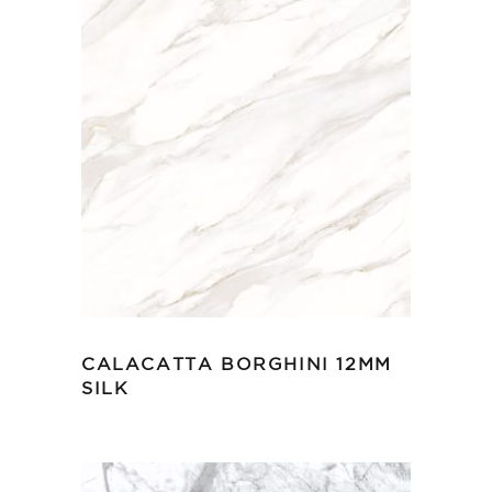
CALACATTA BORGHINI 12MM
SILK