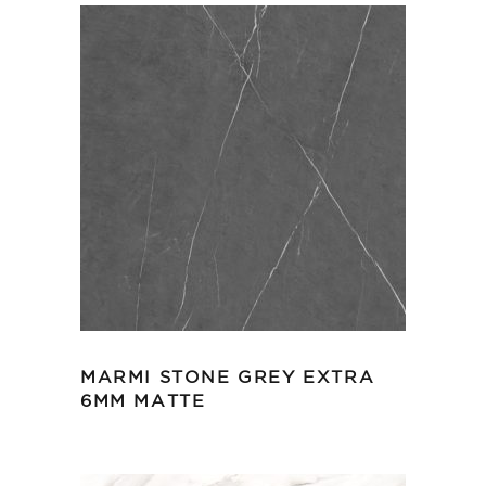
MARMI STONE GREY EXTRA
6MM MATTE