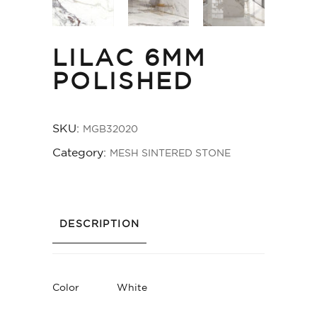
LILAC 6MM
POLISHED
SKU:
MGB32020
Category:
MESH SINTERED STONE
DESCRIPTION
Color
White