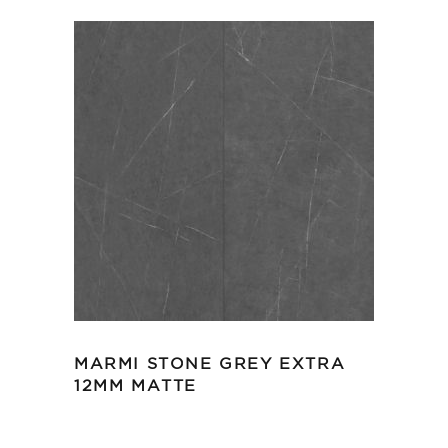
MARMI STONE GREY EXTRA
12MM MATTE