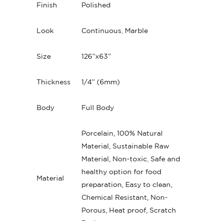
Finish
Polished
Look
Continuous
,
Marble
Size
126”x63”
Thickness
1/4” (6mm)
Body
Full Body
Porcelain, 100% Natural
Material, Sustainable Raw
Material, Non-toxic
,
Safe and
healthy option for food
Material
preparation, Easy to clean,
Chemical Resistant, Non-
Porous, Heat proof, Scratch