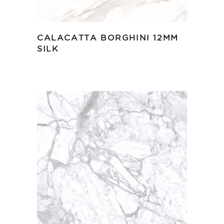
CALACATTA BORGHINI 12MM
SILK