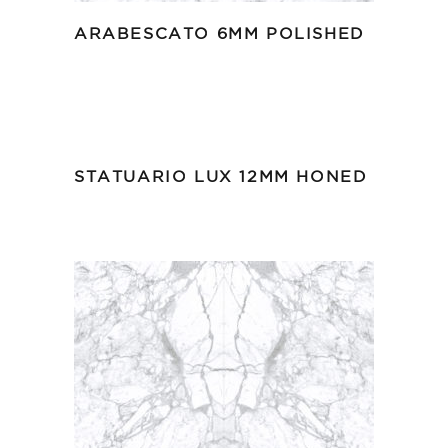
ARABESCATO 6MM POLISHED
STATUARIO LUX 12MM HONED