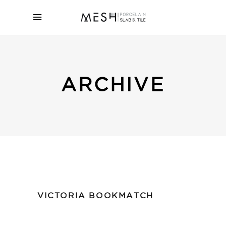
ARCHIVE
VICTORIA BOOKMATCH