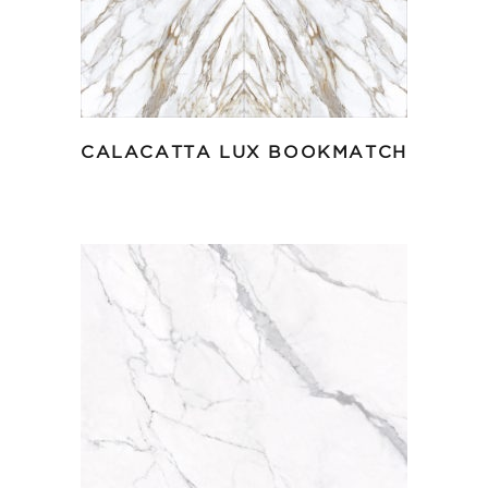
CALACATTA LUX BOOKMATCH