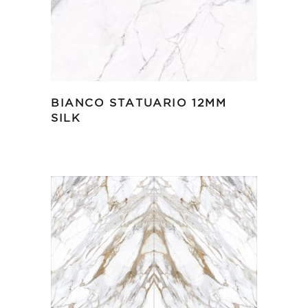
BIANCO STATUARIO 12MM
SILK