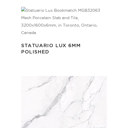
STATUARIO LUX 6MM
POLISHED