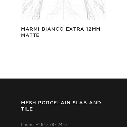
MARMI BIANCO EXTRA 12MM
MATTE
MESH PORCELAIN SLAB AND
TILE
Phone: +1 647 797 2447