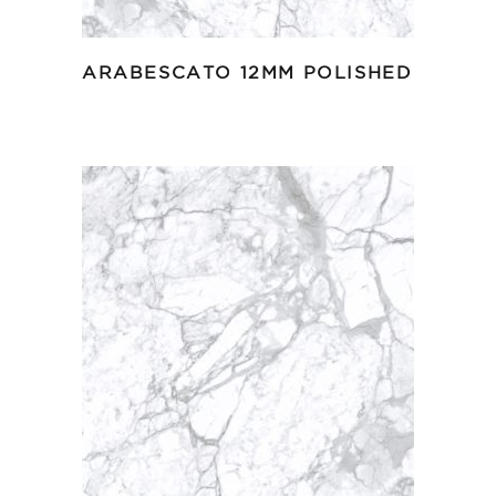
ARABESCATO 12MM POLISHED