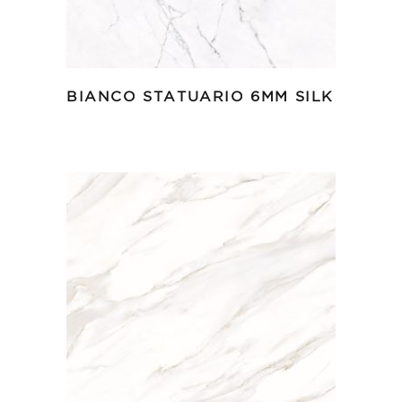
BIANCO STATUARIO 6MM SILK