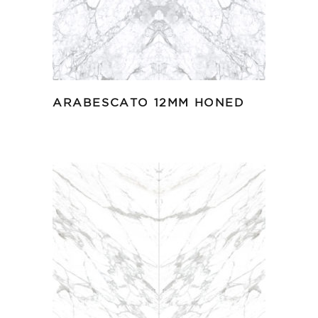
ARABESCATO 12MM HONED