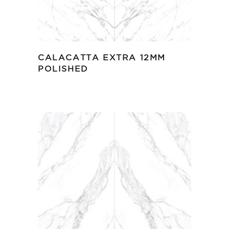
CALACATTA EXTRA 12MM
POLISHED