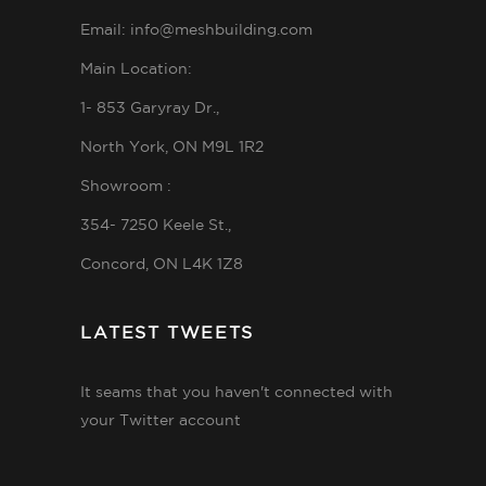
Email: info@meshbuilding.com
Main Location:
1- 853 Garyray Dr.,
North York, ON M9L 1R2
Showroom :
354- 7250 Keele St.,
Concord, ON L4K 1Z8
LATEST TWEETS
It seams that you haven't connected with
your Twitter account