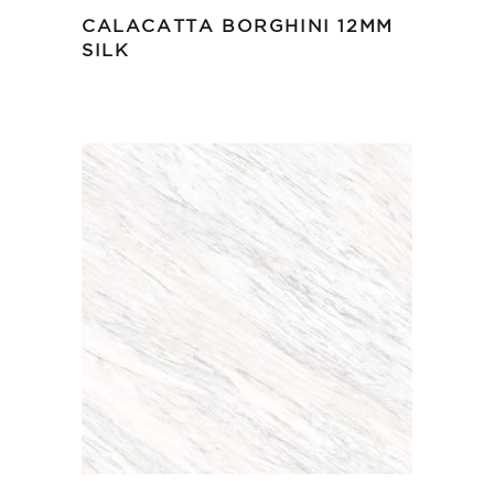
CALACATTA BORGHINI 12MM
SILK