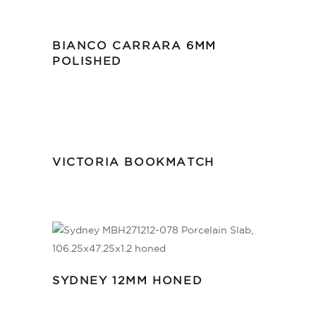
BIANCO CARRARA 6MM
POLISHED
VICTORIA BOOKMATCH
SYDNEY 12MM HONED