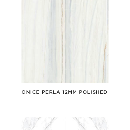
ONICE PERLA 12MM POLISHED