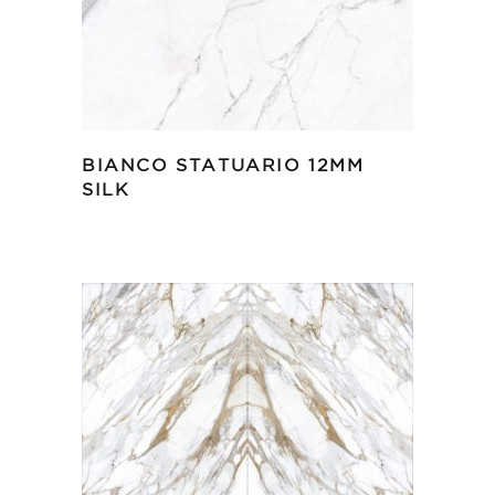
BIANCO STATUARIO 12MM
SILK