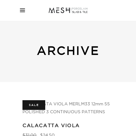
ARCHIVE
SALE
CALACATTA VIOLA
$
31.00
$
24.50