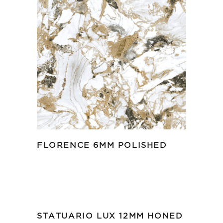
FLORENCE 6MM POLISHED
STATUARIO LUX 12MM HONED