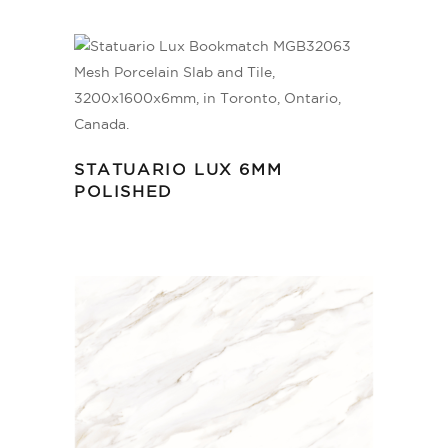
STATUARIO LUX 6MM
POLISHED