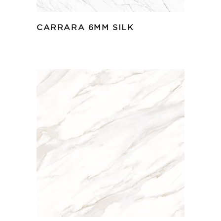
CARRARA 6MM SILK