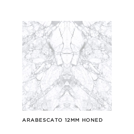
ARABESCATO 12MM HONED