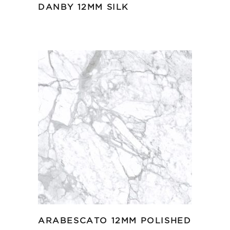
DANBY 12MM SILK
ARABESCATO 12MM POLISHED