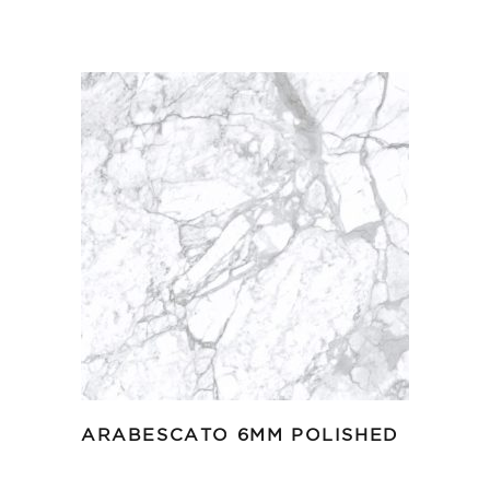
ARABESCATO 6MM POLISHED