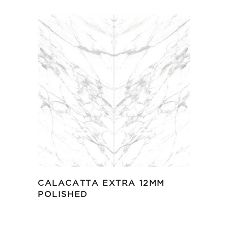
CALACATTA EXTRA 12MM
POLISHED