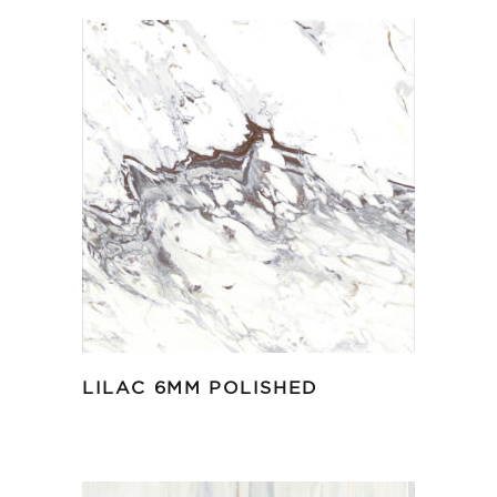
LILAC 6MM POLISHED