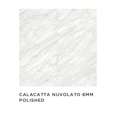
CALACATTA NUVOLATO 6MM
POLISHED