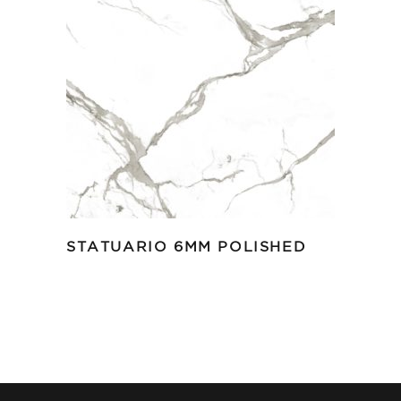
STATUARIO 6MM POLISHED