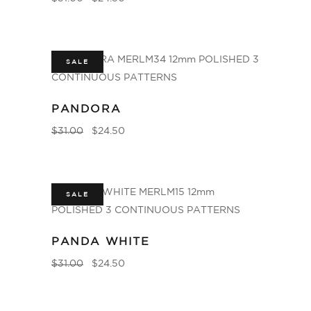
SALE
PANDORA
$
31.00
$
24.50
SALE
PANDA WHITE
$
31.00
$
24.50