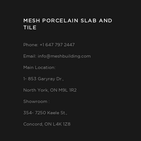
MESH PORCELAIN SLAB AND
TILE
Phone: +1 647 797 2447
Email: info@meshbuilding.com
Main Location:
1- 853 Garyray Dr.,
North York, ON M9L 1R2
Showroom :
354- 7250 Keele St.,
Concord, ON L4K 1Z8