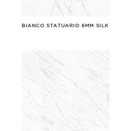
BIANCO STATUARIO 6MM SILK