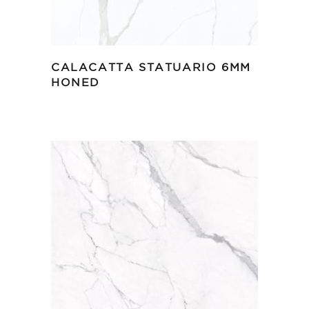
CALACATTA STATUARIO 6MM
HONED