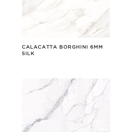
CALACATTA BORGHINI 6MM
SILK