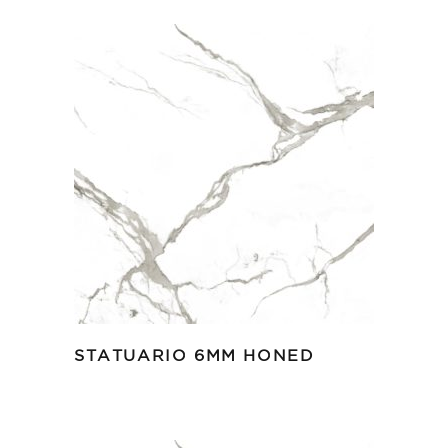
STATUARIO 6MM HONED