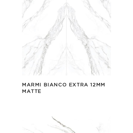
MARMI BIANCO EXTRA 12MM
MATTE