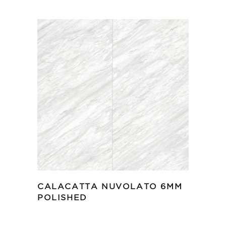
CALACATTA NUVOLATO 6MM
POLISHED