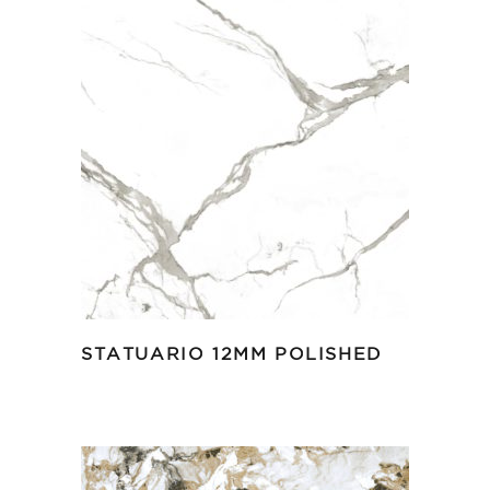
STATUARIO 12MM POLISHED