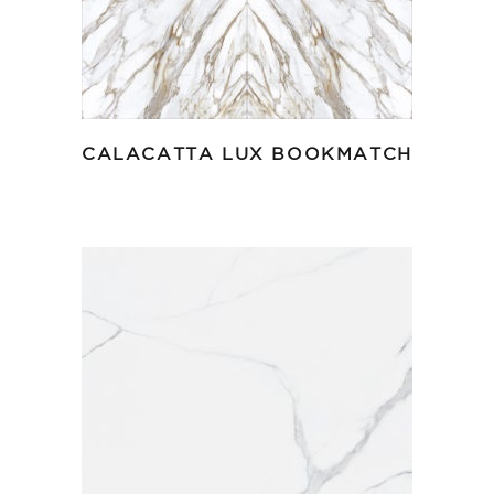
CALACATTA LUX BOOKMATCH