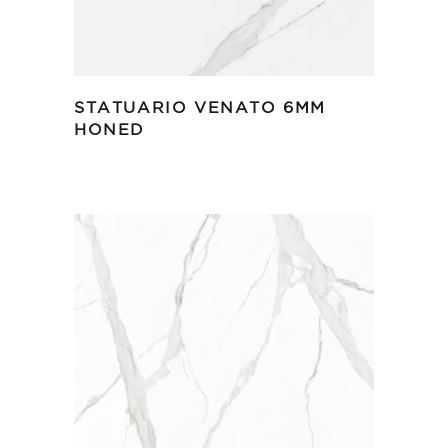
STATUARIO VENATO 6MM
HONED