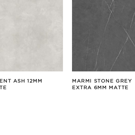
ENT ASH 12MM
MARMI STONE GREY
TE
EXTRA 6MM MATTE