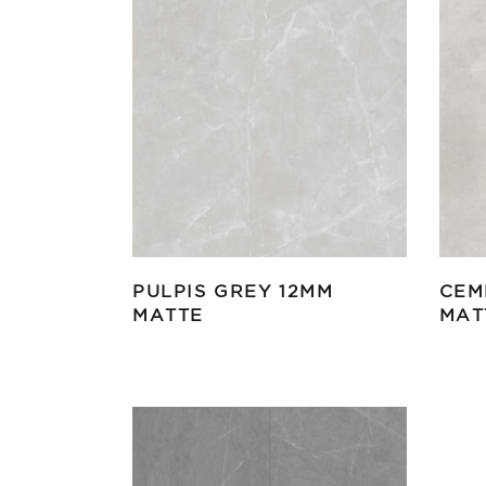
PULPIS GREY 12MM
CEM
MATTE
MAT