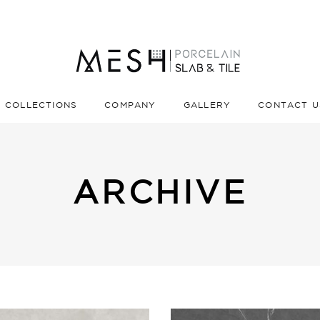
COLLECTIONS
COMPANY
GALLERY
CONTACT U
ARCHIVE