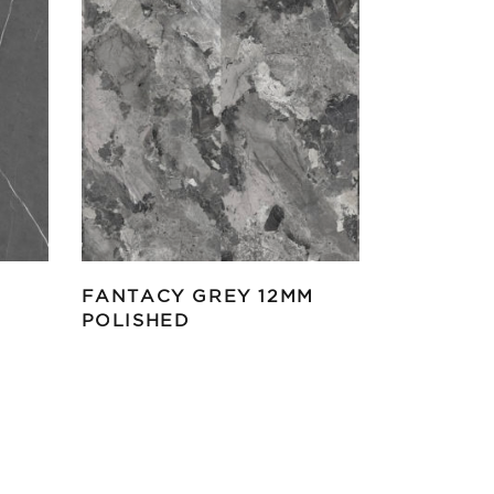
FANTACY GREY 12MM
POLISHED