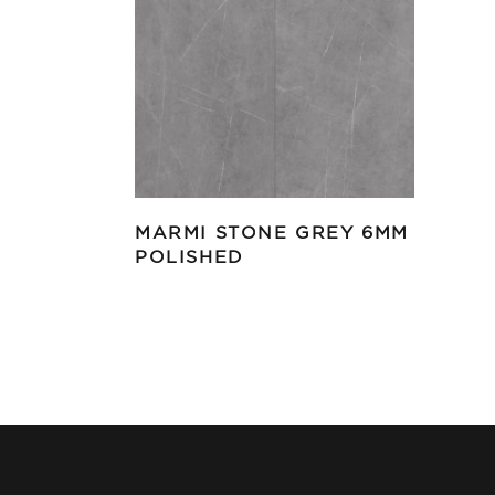
MARMI STONE GREY 6MM
POLISHED