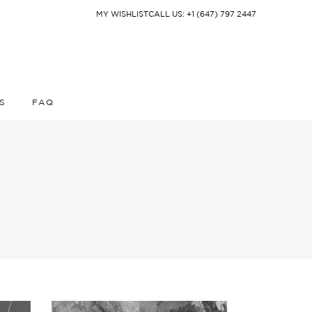
MY WISHLIST
CALL US: +1 (647) 797 2447
S
FAQ