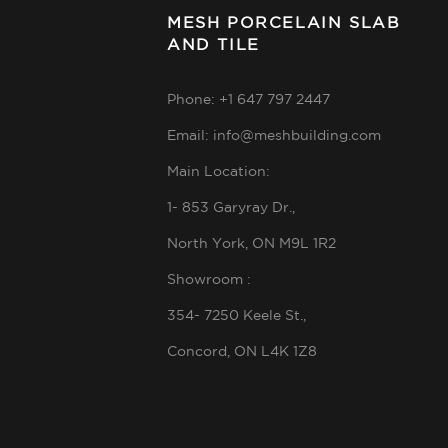
MESH PORCELAIN SLAB
AND TILE
Phone: +1 647 797 2447
Email: info@meshbuilding.com
Main Location:
1- 853 Garyray Dr.,
North York, ON M9L 1R2
Showroom :
354- 7250 Keele St.,
Concord, ON L4K 1Z8