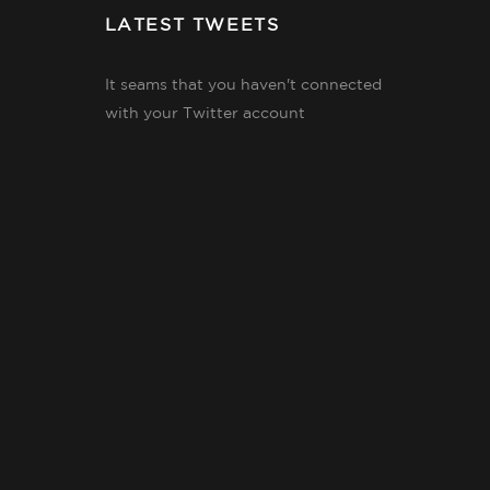
LATEST TWEETS
It seams that you haven't connected
with your Twitter account