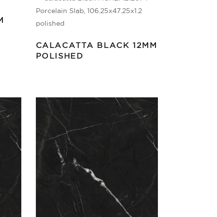
M
CALACATTA BLACK 12MM
POLISHED