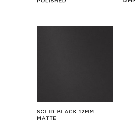
12M
POLISHED
SOLID BLACK 12MM
MATTE