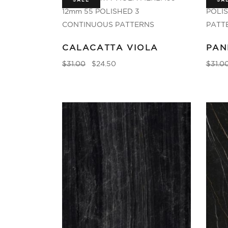
SALE
SA
CALACATTA VIOLA
PAN
$
31.00
$
24.50
$
31.0