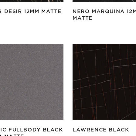
R DESIR 12MM MATTE
NERO MARQUINA 12
MATTE
IC FULLBODY BLACK
LAWRENCE BLACK