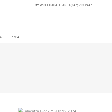
MY WISHLIST
CALL US: +1 (647) 797 2447
S
FAQ