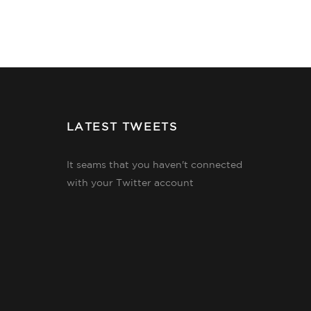
LATEST TWEETS
It seams that you haven't connected
with your Twitter account