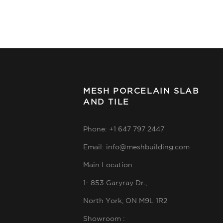
MESH PORCELAIN SLAB
AND TILE
Phone: +1 647 797 2447
Email: info@meshbuilding.com
Main Location:
1- 853 Garyray Dr.,
North York, ON M9L 1R2
Showroom :