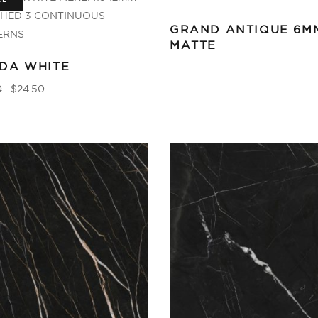
LE
GRAND ANTIQUE 6M
MATTE
DA WHITE
0
$
24.50