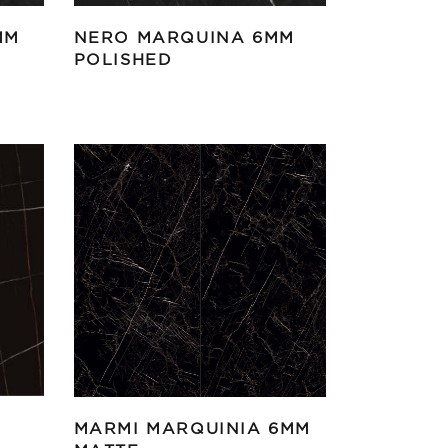
MM
NERO MARQUINA 6MM
POLISHED
MARMI MARQUINIA 6MM