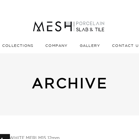
COLLECTIONS
COMPANY
GALLERY
CONTACT U
ARCHIVE