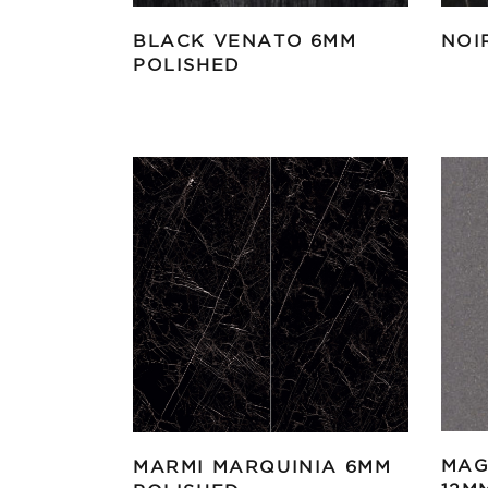
BLACK VENATO 6MM
NOI
POLISHED
MAG
MARMI MARQUINIA 6MM