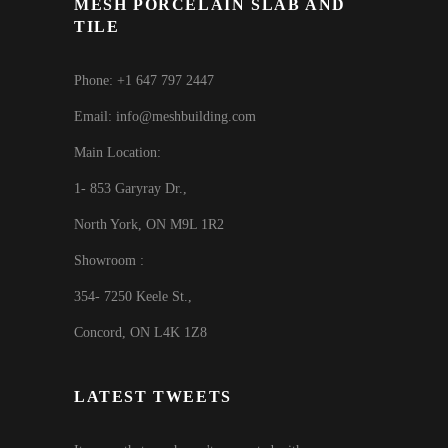
MESH PORCELAIN SLAB AND
TILE
Phone: +1 647 797 2447
Email: info@meshbuilding.com
Main Location:
1- 853 Garyray Dr.,
North York, ON M9L 1R2
Showroom :
354- 7250 Keele St.,
Concord, ON L4K 1Z8
LATEST TWEETS