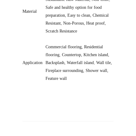
Safe and healthy option for food
Material
preparation, Easy to clean, Chemical
Resistant, Non-Porous, Heat proof,
Scratch Resistance
Commercial flooring, Residential
flooring
,
Countertop, Kitchen island,
Application
Backsplash, Waterfall island
,
Wall tile,
Fireplace surrounding, Shower wall,
Feature wall