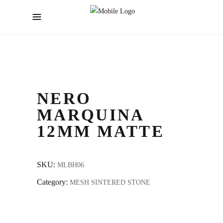
NERO
MARQUINA
12MM MATTE
SKU:
MLBH06
Category:
MESH SINTERED STONE