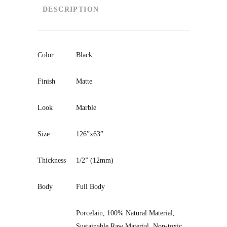
DESCRIPTION
Color
Black
Finish
Matte
Look
Marble
Size
126”x63”
Thickness
1/2” (12mm)
Body
Full Body
Porcelain, 100% Natural Material,
Sustainable Raw Material, Non-toxic
,