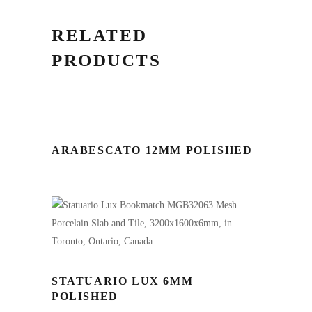
RELATED
PRODUCTS
ARABESCATO 12MM POLISHED
STATUARIO LUX 6MM
POLISHED