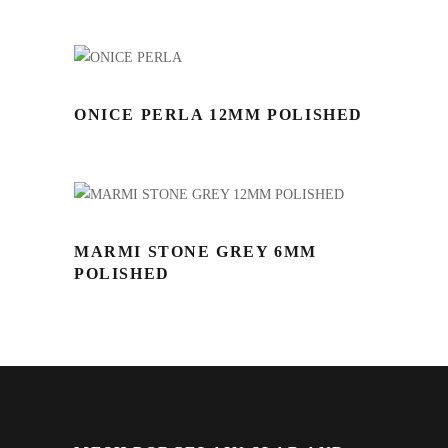
ONICE PERLA 12MM POLISHED
MARMI STONE GREY 6MM
POLISHED