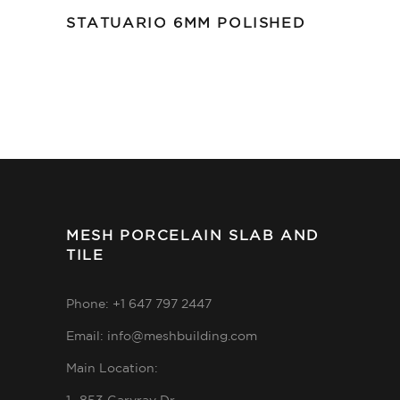
STATUARIO 6MM POLISHED
MESH PORCELAIN SLAB AND
TILE
Phone: +1 647 797 2447
Email: info@meshbuilding.com
Main Location: