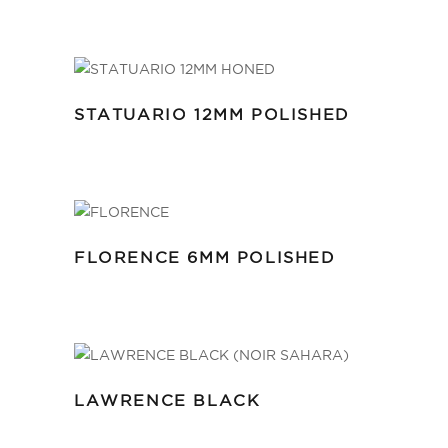
STATUARIO 12MM POLISHED
FLORENCE 6MM POLISHED
LAWRENCE BLACK