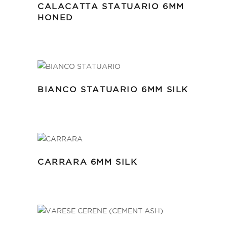
CALACATTA STATUARIO 6MM
HONED
BIANCO STATUARIO 6MM SILK
CARRARA 6MM SILK