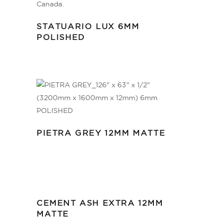
STATUARIO LUX 6MM
POLISHED
PIETRA GREY 12MM MATTE
CEMENT ASH EXTRA 12MM
MATTE