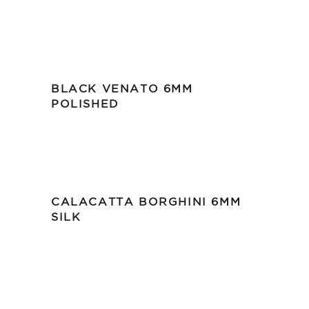
BLACK VENATO 6MM
POLISHED
CALACATTA BORGHINI 6MM
SILK