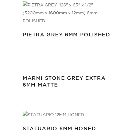
PIETRA GREY 6MM POLISHED
MARMI STONE GREY EXTRA
6MM MATTE
STATUARIO 6MM HONED