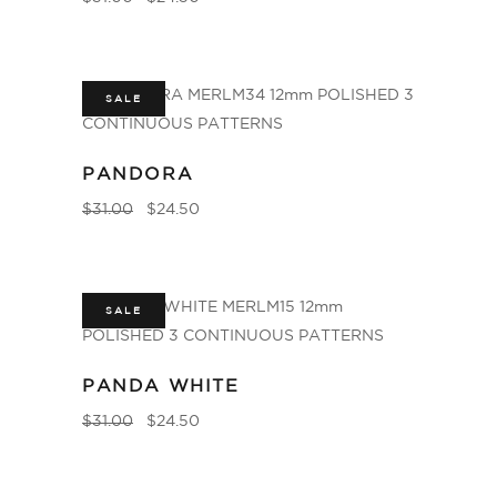
SALE
PANDORA
$
31.00
$
24.50
SALE
PANDA WHITE
$
31.00
$
24.50