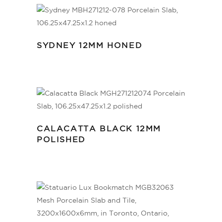
SYDNEY 12MM HONED
CALACATTA BLACK 12MM
POLISHED