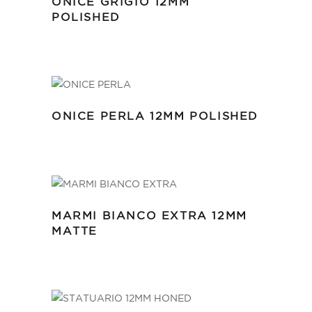
ONICE GRIGIO 12MM
POLISHED
ONICE PERLA 12MM POLISHED
MARMI BIANCO EXTRA 12MM
MATTE