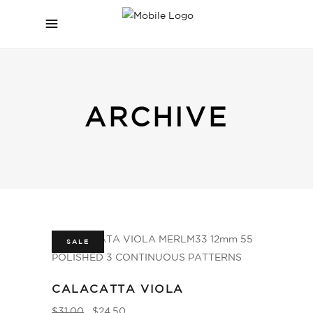
ARCHIVE
SALE
CALACATTA VIOLA
$
31.00
$
24.50