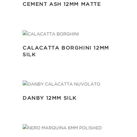
CEMENT ASH 12MM MATTE
CALACATTA BORGHINI 12MM
SILK
DANBY 12MM SILK