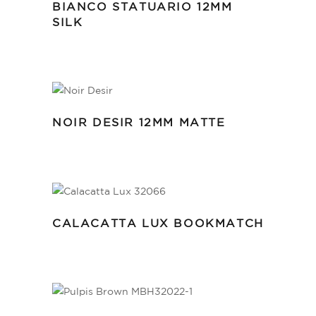
BIANCO STATUARIO 12MM
SILK
NOIR DESIR 12MM MATTE
CALACATTA LUX BOOKMATCH