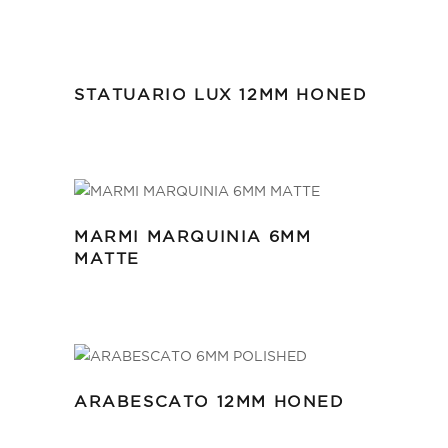
STATUARIO LUX 12MM HONED
MARMI MARQUINIA 6MM
MATTE
ARABESCATO 12MM HONED