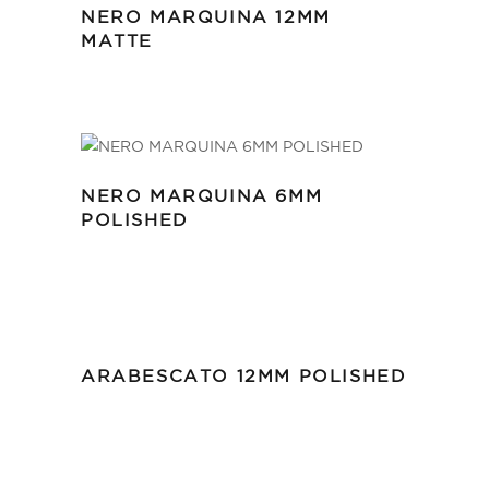
NERO MARQUINA 12MM
MATTE
NERO MARQUINA 6MM
POLISHED
ARABESCATO 12MM POLISHED