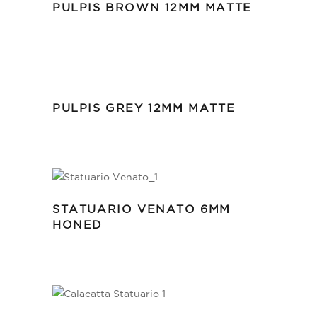
PULPIS BROWN 12MM MATTE
PULPIS GREY 12MM MATTE
STATUARIO VENATO 6MM
HONED