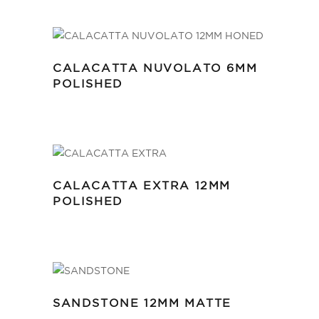
CALACATTA NUVOLATO 6MM
POLISHED
CALACATTA EXTRA 12MM
POLISHED
SANDSTONE 12MM MATTE