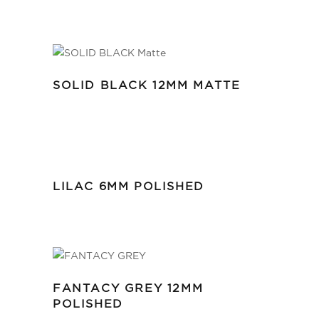
SOLID BLACK 12MM MATTE
LILAC 6MM POLISHED
FANTACY GREY 12MM
POLISHED