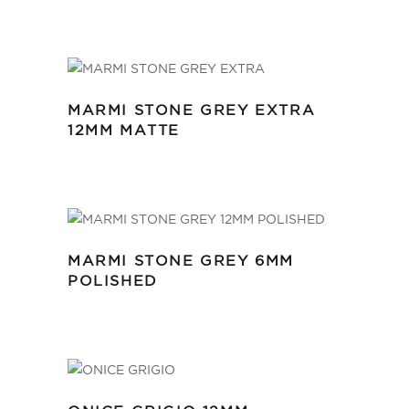
MARMI STONE GREY EXTRA
12MM MATTE
MARMI STONE GREY 6MM
POLISHED