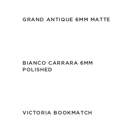
GRAND ANTIQUE 6MM MATTE
BIANCO CARRARA 6MM
POLISHED
VICTORIA BOOKMATCH