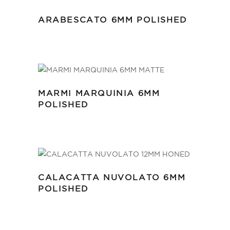
ARABESCATO 6MM POLISHED
MARMI MARQUINIA 6MM
POLISHED
CALACATTA NUVOLATO 6MM
POLISHED