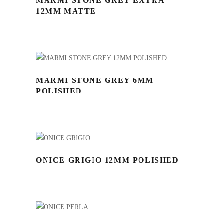
MARMI STONE GREY EXTRA
12MM MATTE
MARMI STONE GREY 6MM
POLISHED
ONICE GRIGIO 12MM POLISHED