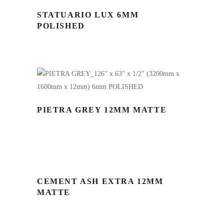
STATUARIO LUX 6MM
POLISHED
PIETRA GREY 12MM MATTE
CEMENT ASH EXTRA 12MM
MATTE