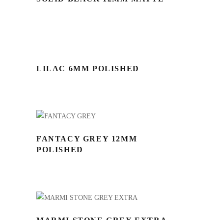
LILAC 6MM POLISHED
FANTACY GREY 12MM
POLISHED