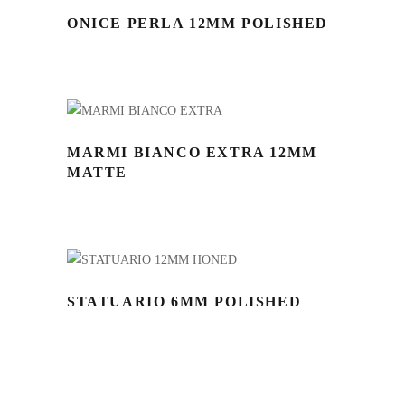
ONICE PERLA 12MM POLISHED
MARMI BIANCO EXTRA 12MM
MATTE
STATUARIO 6MM POLISHED