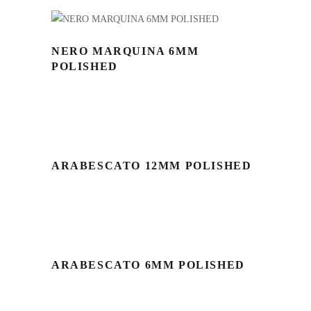
NERO MARQUINA 6MM
POLISHED
ARABESCATO 12MM POLISHED
ARABESCATO 6MM POLISHED