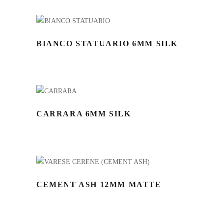
BIANCO STATUARIO 6MM SILK
CARRARA 6MM SILK
CEMENT ASH 12MM MATTE