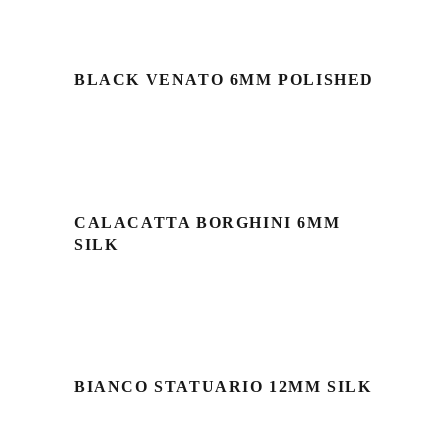
BLACK VENATO 6MM POLISHED
CALACATTA BORGHINI 6MM
SILK
BIANCO STATUARIO 12MM SILK