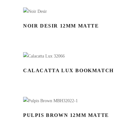
NOIR DESIR 12MM MATTE
CALACATTA LUX BOOKMATCH
PULPIS BROWN 12MM MATTE