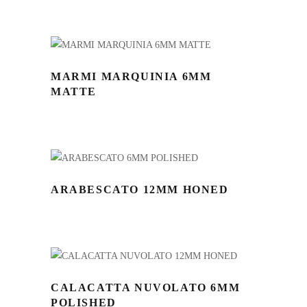
MARMI MARQUINIA 6MM
MATTE
ARABESCATO 12MM HONED
CALACATTA NUVOLATO 6MM
POLISHED