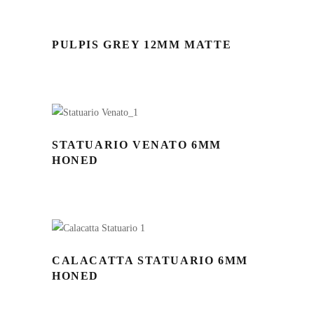
PULPIS GREY 12MM MATTE
STATUARIO VENATO 6MM
HONED
CALACATTA STATUARIO 6MM
HONED