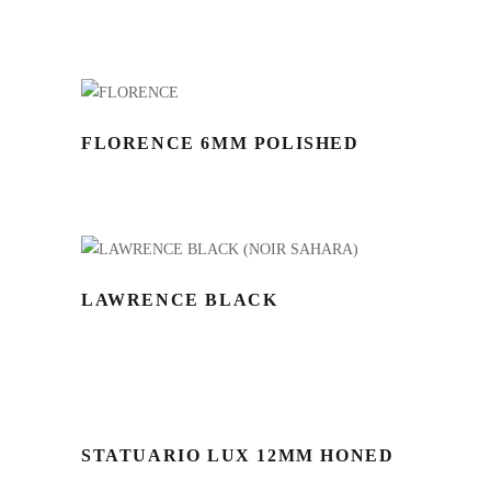
FLORENCE 6MM POLISHED
LAWRENCE BLACK
STATUARIO LUX 12MM HONED