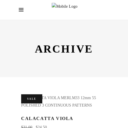
ARCHIVE
SALE
CALACATTA VIOLA
$
31.00
$
24.50