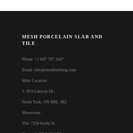
MESH PORCELAIN SLAB AND
TILE
Phone: +1 647 797 2447
Email: info@meshbuilding.com
Main Location:
1- 853 Garyray Dr.,
North York, ON M9L 1R2
Showroom :
354- 7250 Keele St.,