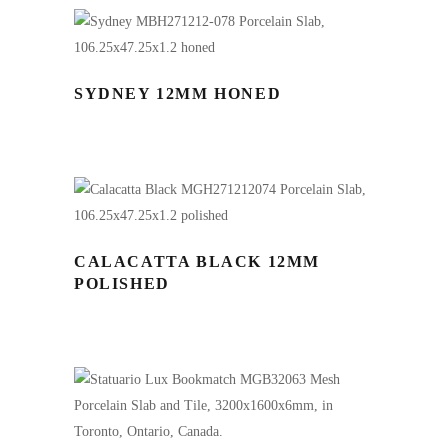
SYDNEY 12MM HONED
CALACATTA BLACK 12MM
POLISHED