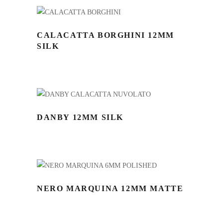
CALACATTA BORGHINI 12MM
SILK
DANBY 12MM SILK
NERO MARQUINA 12MM MATTE