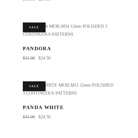
SALE
PANDORA
$
31.00
$
24.50
SALE
PANDA WHITE
$
31.00
$
24.50