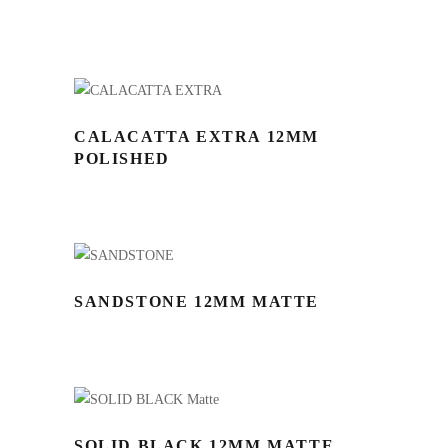
CALACATTA EXTRA 12MM
POLISHED
SANDSTONE 12MM MATTE
SOLID BLACK 12MM MATTE