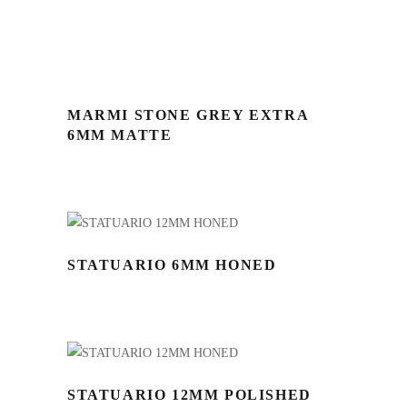
MARMI STONE GREY EXTRA
6MM MATTE
STATUARIO 6MM HONED
STATUARIO 12MM POLISHED