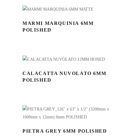
MARMI MARQUINIA 6MM
POLISHED
CALACATTA NUVOLATO 6MM
POLISHED
PIETRA GREY 6MM POLISHED