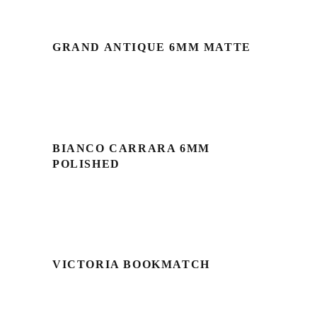
GRAND ANTIQUE 6MM MATTE
BIANCO CARRARA 6MM
POLISHED
VICTORIA BOOKMATCH