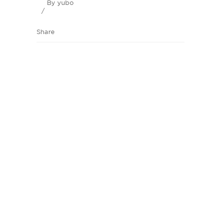
By
yubo
Share