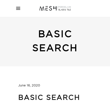
BASIC
SEARCH
June 16, 2020
BASIC SEARCH