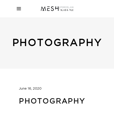
PHOTOGRAPHY
June 16, 2020
PHOTOGRAPHY