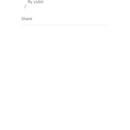
By
yubo
Share