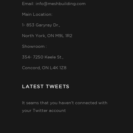
Email: info@meshbuilding.com
Main Location:
1- 853 Garyray Dr.,
North York, ON M9L 1R2
Showroom :
354- 7250 Keele St.,
Concord, ON L4K 1Z8
LATEST TWEETS
It seams that you haven't connected with
your Twitter account