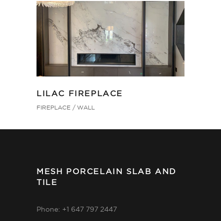
LILAC FIREPLACE
FIREPLACE
WALL
MESH PORCELAIN SLAB AND
TILE
Phone: +1 647 797 2447