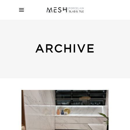
ARCHIVE