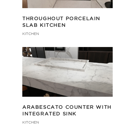
THROUGHOUT PORCELAIN
SLAB KITCHEN
KITCHEN
ARABESCATO COUNTER WITH
INTEGRATED SINK
KITCHEN