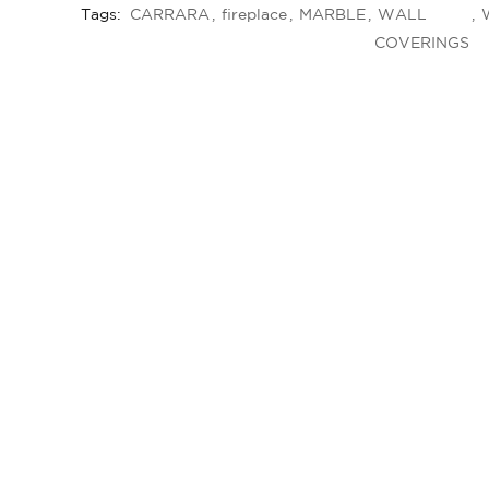
Tags:
CARRARA
fireplace
MARBLE
WALL
COVERINGS