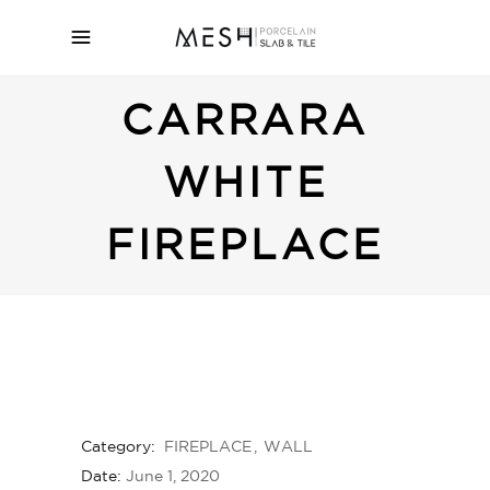
CARRARA
WHITE
FIREPLACE
Category:
FIREPLACE
WALL
Date:
June 1, 2020