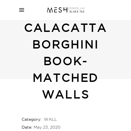
CALACATTA
BORGHINI
BOOK-
MATCHED
WALLS
Category:
WALL
Date:
May 23, 2020