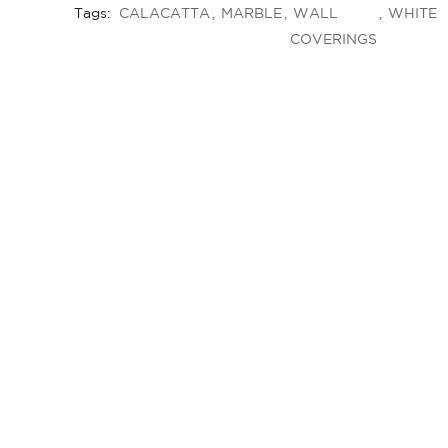
Tags:
CALACATTA
MARBLE
WALL
WHITE
COVERINGS