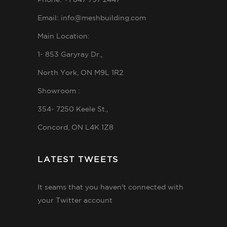
Phone: +1 647 797 2447
Email: info@meshbuilding.com
Main Location:
1- 853 Garyray Dr.,
North York, ON M9L 1R2
Showroom :
354- 7250 Keele St.,
Concord, ON L4K 1Z8
LATEST TWEETS
It seams that you haven't connected with
your Twitter account