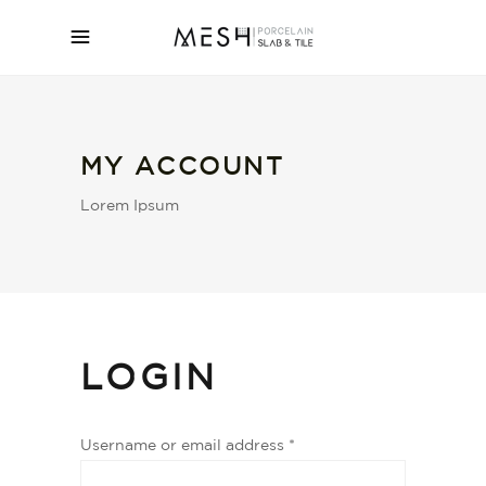
MY ACCOUNT
Lorem Ipsum
LOGIN
Username or email address
*