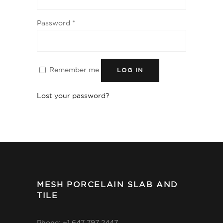
Password
*
Remember me
LOG IN
Lost your password?
MESH PORCELAIN SLAB AND
TILE