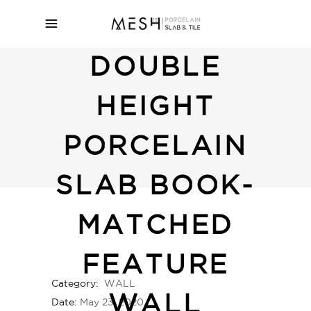
DOUBLE
HEIGHT
PORCELAIN
SLAB BOOK-
MATCHED
FEATURE
Category:
WALL
WALL
Date:
May 23, 2020