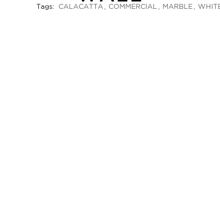
Tags:
CALACATTA
COMMERCIAL
MARBLE
WHIT